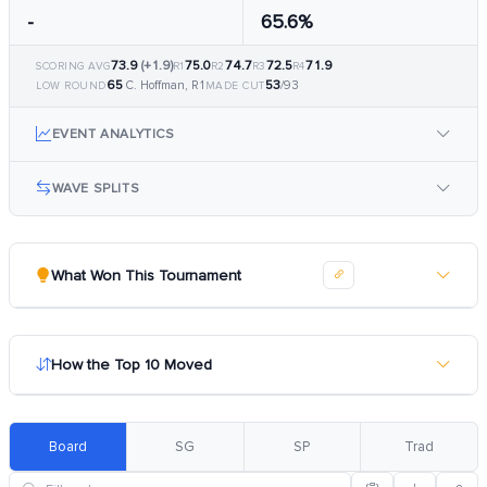
-
65.6%
73.9
(+1.9)
75.0
74.7
72.5
71.9
SCORING AVG
R1
R2
R3
R4
65
53
C. Hoffman, R1
/93
LOW ROUND
MADE CUT
EVENT ANALYTICS
WAVE SPLITS
What Won This Tournament
How the Top 10 Moved
Board
SG
SP
Trad