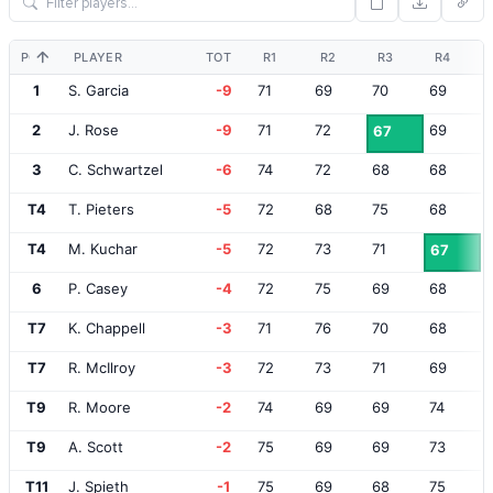
POS
PLAYER
TOT
R1
R2
R3
R4
1
S. Garcia
-9
71
69
70
69
2
J. Rose
-9
71
72
69
67
3
C. Schwartzel
-6
74
72
68
68
T4
T. Pieters
-5
72
68
75
68
T4
M. Kuchar
-5
72
73
71
67
6
P. Casey
-4
72
75
69
68
T7
K. Chappell
-3
71
76
70
68
T7
R. McIlroy
-3
72
73
71
69
T9
R. Moore
-2
74
69
69
74
T9
A. Scott
-2
75
69
69
73
T11
J. Spieth
-1
75
69
68
75