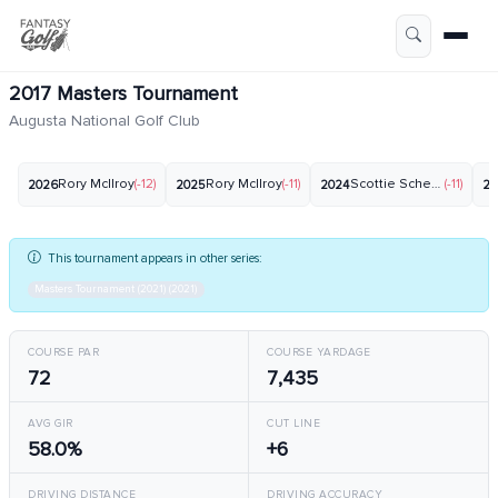
2017 Masters Tournament
Augusta National Golf Club
Rory McIlroy
(-12)
Rory McIlroy
(-11)
Scottie Scheffler
(-11)
2026
2025
2024
20
This tournament appears in other series:
Masters Tournament (2021) (2021)
COURSE PAR
COURSE YARDAGE
72
7,435
AVG GIR
CUT LINE
58.0%
+6
DRIVING DISTANCE
DRIVING ACCURACY