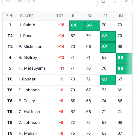
POS
PLAYER
TOT
R1
R2
R3
R4
1
J. Spieth
-18
70
70
64
66
T2
J. Rose
-14
67
70
70
67
T2
P. Mickelson
-14
70
68
69
67
4
R. McIlroy
-12
71
71
68
66
5
H. Matsuyama
-11
71
70
70
66
T6
I. Poulter
-9
73
72
67
67
T6
D. Johnson
-9
70
67
73
69
T6
P. Casey
-9
69
68
74
68
T9
C. Hoffman
-8
67
68
71
74
T9
Z. Johnson
-8
72
72
68
68
T9
H. Mahan
-8
75
70
68
67