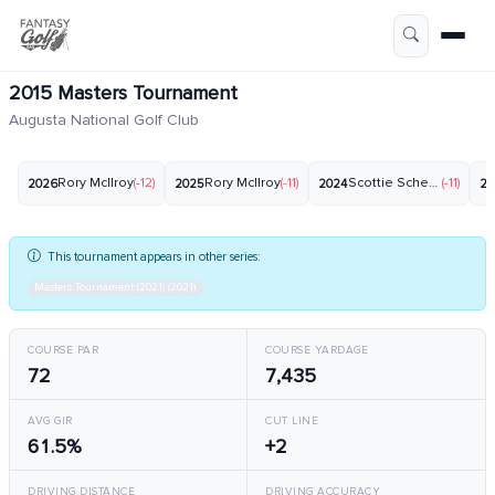
2015 Masters Tournament
Augusta National Golf Club
Rory McIlroy
(-12)
Rory McIlroy
(-11)
Scottie Scheffler
(-11)
2026
2025
2024
20
This tournament appears in other series:
Masters Tournament (2021) (2021)
COURSE PAR
COURSE YARDAGE
72
7,435
AVG GIR
CUT LINE
61.5%
+2
DRIVING DISTANCE
DRIVING ACCURACY