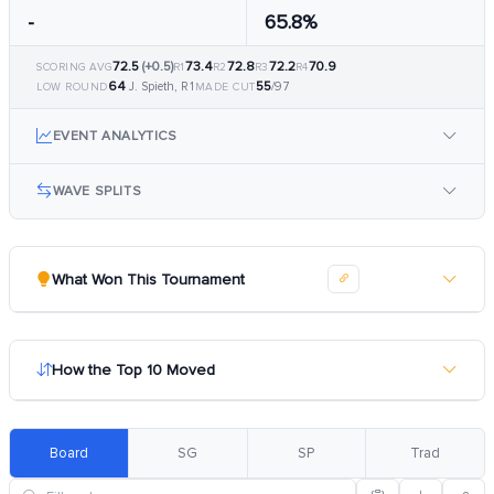
-
65.8%
72.5
(+0.5)
73.4
72.8
72.2
70.9
SCORING AVG
R1
R2
R3
R4
64
55
J. Spieth, R1
/97
LOW ROUND
MADE CUT
EVENT ANALYTICS
WAVE SPLITS
What Won This Tournament
How the Top 10 Moved
Board
SG
SP
Trad