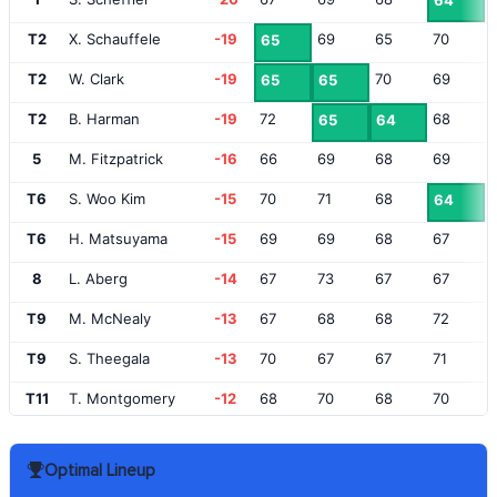
64
T2
X. Schauffele
-19
69
65
70
65
T2
W. Clark
-19
70
69
65
65
T2
B. Harman
-19
72
68
65
64
5
M. Fitzpatrick
-16
66
69
68
69
T6
S. Woo Kim
-15
70
71
68
64
T6
H. Matsuyama
-15
69
69
68
67
8
L. Aberg
-14
67
73
67
67
T9
M. McNealy
-13
67
68
68
72
T9
S. Theegala
-13
70
67
67
71
T11
T. Montgomery
-12
68
70
68
70
T11
J. Dahmen
-12
74
67
67
68
Optimal Lineup
T13
C. Bezuidenhout
-11
69
70
68
70