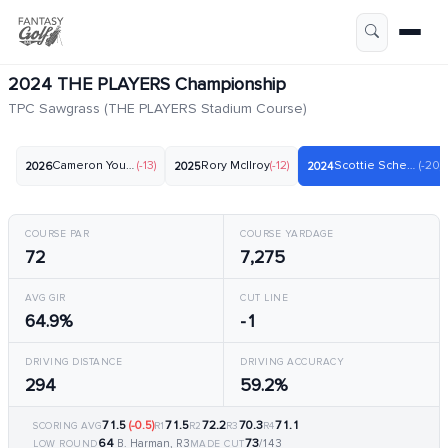
2024 THE PLAYERS Championship
TPC Sawgrass (THE PLAYERS Stadium Course)
Cameron Young
(-13)
Rory McIlroy
(-12)
Scottie Scheffler
(-20)
2026
2025
2024
COURSE PAR
COURSE YARDAGE
72
7,275
AVG GIR
CUT LINE
64.9%
-1
DRIVING DISTANCE
DRIVING ACCURACY
294
59.2%
71.5
(-0.5)
71.5
72.2
70.3
71.1
SCORING AVG
R1
R2
R3
R4
64
73
B. Harman, R3
/143
LOW ROUND
MADE CUT