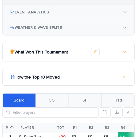
EVENT ANALYTICS
WEATHER & WAVE SPLITS
What Won This Tournament
How the Top 10 Moved
Board
SG
SP
Trad
POS
PLAYER
TOT
R1
R2
R3
R4
1
S. Scheffler
-20
67
69
68