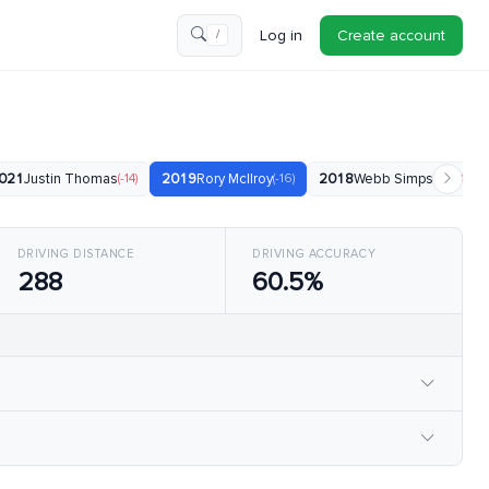
Log in
Create account
/
021
Justin Thomas
(-14)
2019
Rory McIlroy
(-16)
2018
Webb Simpson
(-18)
DRIVING DISTANCE
DRIVING ACCURACY
288
60.5%