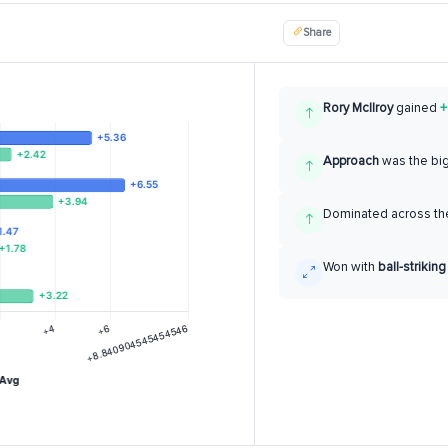
Share
Rory McIlroy
gained
+
Approach
was the bi
Dominated across the
Won with
ball-striking