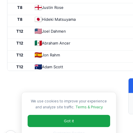
T8
Justin Rose
T8
Hideki Matsuyama
T12
Joel Dahmen
T12
Abraham Ancer
T12
Jon Rahm
T12
Adam Scott
T16
Nick Taylor
T16
Webb Simpson
We use cookies to improve your experience
T16
Ollie Schniederjans
and analyze site traffic.
Terms & Privacy
T16
Keegan Bradley
Got it
T20
Bryson DeChambeau