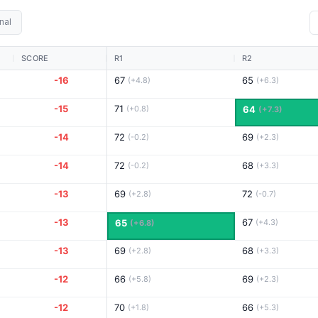
nal
SCORE
R1
R2
-16
67
65
(+4.8)
(+6.3)
-15
71
(+0.8)
64
(+7.3)
-14
72
69
(-0.2)
(+2.3)
-14
72
68
(-0.2)
(+3.3)
-13
69
72
(+2.8)
(-0.7)
-13
67
65
(+4.3)
(+6.8)
-13
69
68
(+2.8)
(+3.3)
-12
66
69
(+5.8)
(+2.3)
-12
70
66
(+1.8)
(+5.3)