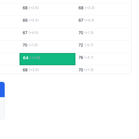
68
68
(+3.5)
(+3.3)
66
67
(+5.5)
(+4.3)
67
70
(+4.5)
(+1.3)
70
72
(+1.5)
(-0.7)
76
64
(-4.7)
(+7.5)
68
70
(+3.5)
(+1.3)
69
67
(+2.5)
(+4.3)
70
68
(+1.5)
(+3.3)
65
72
(+6.5)
(-0.7)
68
72
(+3.5)
(-0.7)
69
71
(+2.5)
(+0.3)