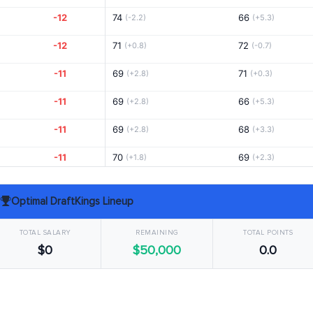
-12
74
66
(-2.2)
(+5.3)
-12
71
72
(+0.8)
(-0.7)
-11
69
71
(+2.8)
(+0.3)
-11
69
66
(+2.8)
(+5.3)
-11
69
68
(+2.8)
(+3.3)
-11
70
69
(+1.8)
(+2.3)
-10
73
69
(-1.2)
(+2.3)
Optimal DraftKings Lineup
-10
70
70
(+1.8)
(+1.3)
TOTAL SALARY
REMAINING
TOTAL POINTS
-10
71
70
(+0.8)
(+1.3)
$0
$50,000
0.0
-10
73
65
(-1.7)
(+6.8)
-9
70
69
(+1.8)
(+2.3)