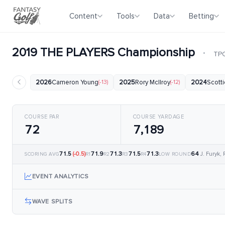
Content
Tools
Data
Betting
2019 THE PLAYERS Championship
·
TPC
2026
Cameron Young
(-13)
2025
Rory McIlroy
(-12)
2024
Scotti
COURSE PAR
COURSE YARDAGE
72
7,189
71.5
(-0.5)
71.9
71.3
71.5
71.3
64
J. Furyk,
SCORING AVG
R1
R2
R3
R4
LOW ROUND
EVENT ANALYTICS
WAVE SPLITS