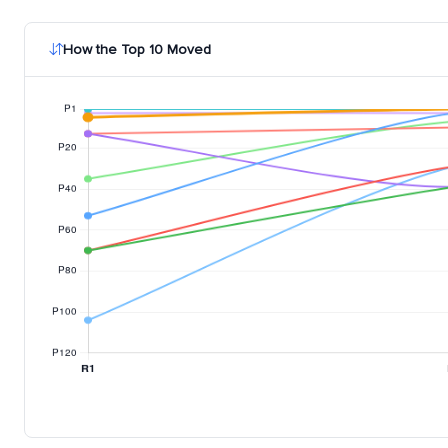
How the Top 10 Moved