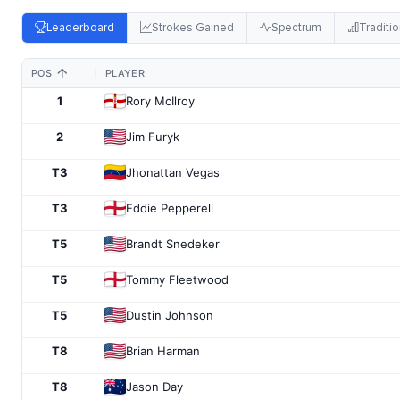
Leaderboard
Strokes Gained
Spectrum
Traditio
POS
PLAYER
1
Rory McIlroy
2
Jim Furyk
T3
Jhonattan Vegas
T3
Eddie Pepperell
T5
Brandt Snedeker
T5
Tommy Fleetwood
T5
Dustin Johnson
T8
Brian Harman
T8
Jason Day