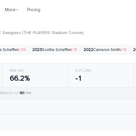
More
Pricing
 Sawgrass (THE PLAYERS Stadium Course)
e Scheffler
(-20)
2023
Scottie Scheffler
(-17)
2022
Cameron Smith
(-13)
2
AVG GIR
CUT LINE
66.2%
-1
80
 R2
/144
MADE CUT