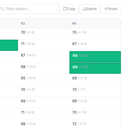
Copy
Export
Share
R3
R4
70
70
(+1.5)
(+1.3)
71
67
(+0.5)
(+4.3)
67
(+4.5)
66
(+5.3)
68
(+3.5)
66
(+5.3)
65
69
(+6.5)
(+2.3)
70
73
(+1.5)
(-1.7)
69
69
(+2.5)
(+2.3)
71
70
(+0.5)
(+1.3)
68
72
(+3.5)
(-0.7)