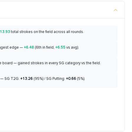
13.93
total strokes on the field across all rounds.
ggest edge —
+6.48
(6th in field,
+6.55
vs avg).
 board — gained strokes in every SG category vs the field.
— SG T2G:
+13.26
(95%) / SG Putting:
+0.66
(5%).