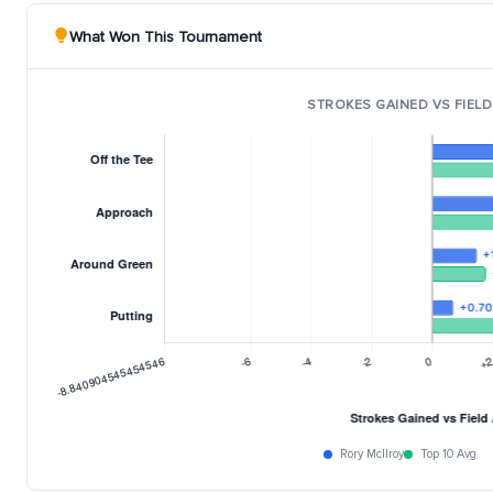
What Won This Tournament
STROKES GAINED VS FIELD
Rory McIlroy
Top 10 Avg