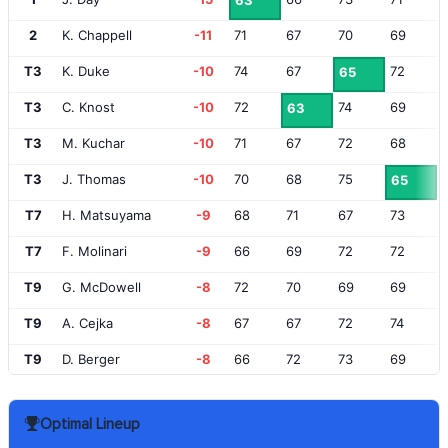
63
2
K. Chappell
-11
71
67
70
69
T3
K. Duke
-10
74
67
72
65
T3
C. Knost
-10
72
74
69
63
T3
M. Kuchar
-10
71
67
72
68
T3
J. Thomas
-10
70
68
75
65
T7
H. Matsuyama
-9
68
71
67
73
T7
F. Molinari
-9
66
69
72
72
T9
G. McDowell
-8
72
70
69
69
T9
A. Cejka
-8
67
67
72
74
T9
D. Berger
-8
66
72
73
69
T12
R. Goosen
-7
70
68
70
73
Optimal Lineup
T12
R. McIlroy
-7
72
64
75
70