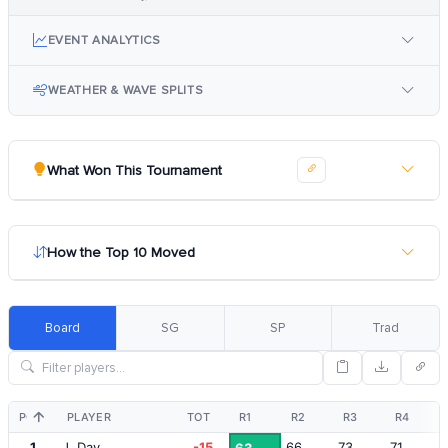
EVENT ANALYTICS
WEATHER & WAVE SPLITS
What Won This Tournament
How the Top 10 Moved
Board
SG
SP
Trad
POS
PLAYER
TOT
R1
R2
R3
R4
1
J. Day
-15
66
73
71