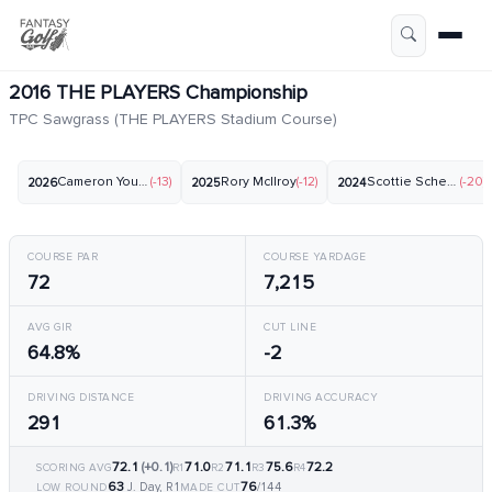
2016 THE PLAYERS Championship
TPC Sawgrass (THE PLAYERS Stadium Course)
Cameron Young
(-13)
Rory McIlroy
(-12)
Scottie Scheffler
(-20)
2026
2025
2024
COURSE PAR
COURSE YARDAGE
72
7,215
AVG GIR
CUT LINE
64.8%
-2
DRIVING DISTANCE
DRIVING ACCURACY
291
61.3%
72.1
(+0.1)
71.0
71.1
75.6
72.2
SCORING AVG
R1
R2
R3
R4
63
76
J. Day, R1
/144
LOW ROUND
MADE CUT