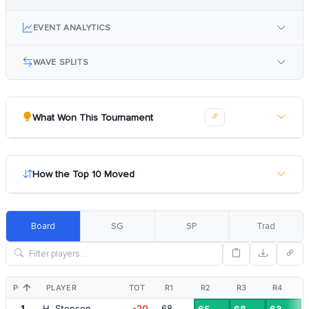
EVENT ANALYTICS
WAVE SPLITS
What Won This Tournament
How the Top 10 Moved
Board
SG
SP
Trad
POS
PLAYER
TOT
R1
R2
R3
R4
1
H. Stenson
-20
68