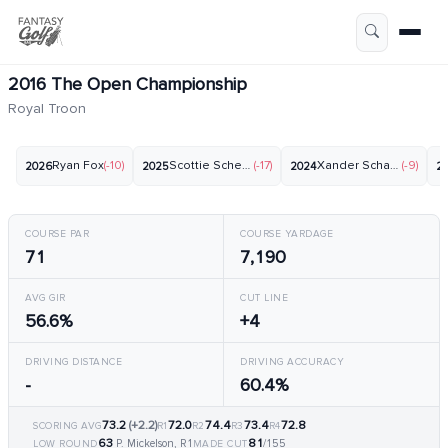
2016 The Open Championship
Royal Troon
Ryan Fox
(-10)
Scottie Scheffler
(-17)
Xander Schauffele
(-9)
2026
2025
2024
2
COURSE PAR
COURSE YARDAGE
71
7,190
AVG GIR
CUT LINE
56.6%
+4
DRIVING DISTANCE
DRIVING ACCURACY
-
60.4%
73.2
(+2.2)
72.0
74.4
73.4
72.8
SCORING AVG
R1
R2
R3
R4
63
81
P. Mickelson, R1
/155
LOW ROUND
MADE CUT