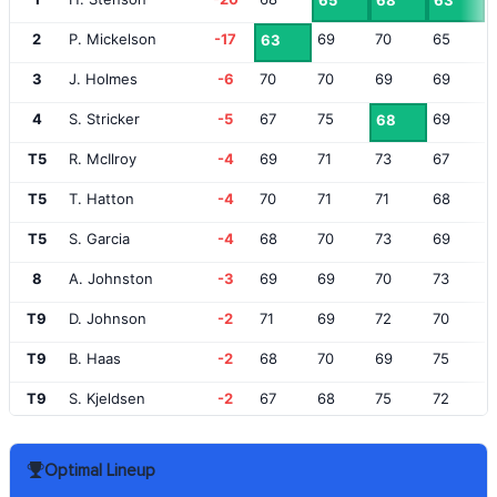
65
68
63
2
P. Mickelson
-17
69
70
65
63
3
J. Holmes
-6
70
70
69
69
4
S. Stricker
-5
67
75
69
68
T5
R. McIlroy
-4
69
71
73
67
T5
T. Hatton
-4
70
71
71
68
T5
S. Garcia
-4
68
70
73
69
8
A. Johnston
-3
69
69
70
73
T9
D. Johnson
-2
71
69
72
70
T9
B. Haas
-2
68
70
69
75
T9
S. Kjeldsen
-2
67
68
75
72
T12
A. Sullivan
-1
67
76
71
69
Optimal Lineup
T12
M. Southgate
-1
71
71
72
69