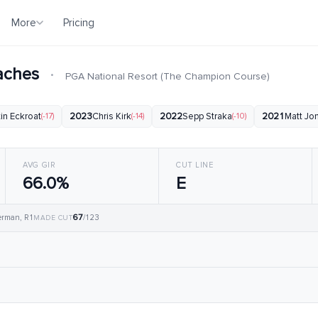
More
Pricing
eaches
·
PGA National Resort (The Champion Course)
in Eckroat
(-17)
2023
Chris Kirk
(-14)
2022
Sepp Straka
(-10)
2021
Matt Jo
AVG GIR
CUT LINE
66.0%
E
67
erman, R1
/123
MADE CUT