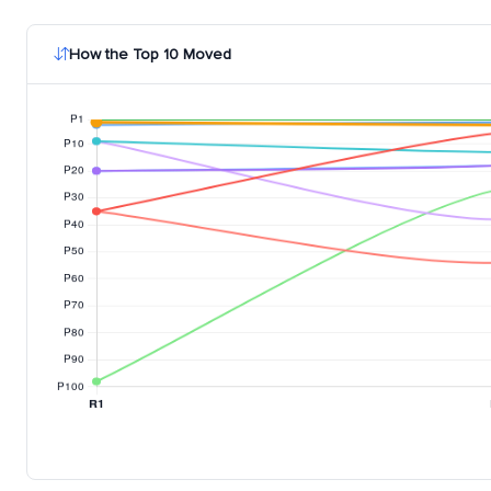
How the Top 10 Moved