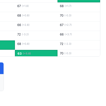
67
68
(+1.8)
(+1.7)
68
70
(+0.8)
(-0.3)
66
67
(+2.8)
(+2.7)
72
66
(-3.2)
(+3.7)
68
72
(+0.8)
(-2.3)
70
63
(-0.3)
(+5.8)
69
67
(-0.2)
(+2.7)
66
70
(+2.8)
(-0.3)
67
70
(+1.8)
(-0.3)
69
69
(-0.2)
(+0.7)
68
68
(+0.8)
(+1.7)