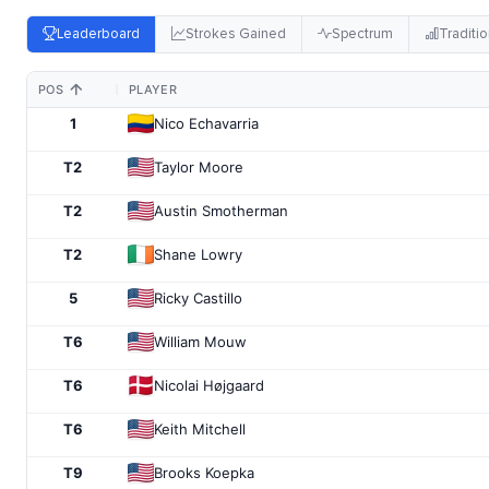
Leaderboard
Strokes Gained
Spectrum
Traditio
POS
PLAYER
1
Nico Echavarria
T2
Taylor Moore
T2
Austin Smotherman
T2
Shane Lowry
5
Ricky Castillo
T6
William Mouw
T6
Nicolai Højgaard
T6
Keith Mitchell
T9
Brooks Koepka