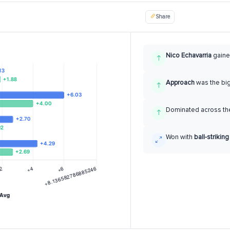
Share
Nico Echavarria
gain
Approach
was the bi
Dominated across the
Won with
ball-striking