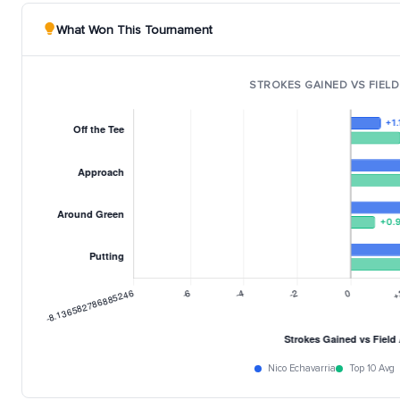
What Won This Tournament
STROKES GAINED VS FIELD
Nico Echavarria
Top 10 Avg