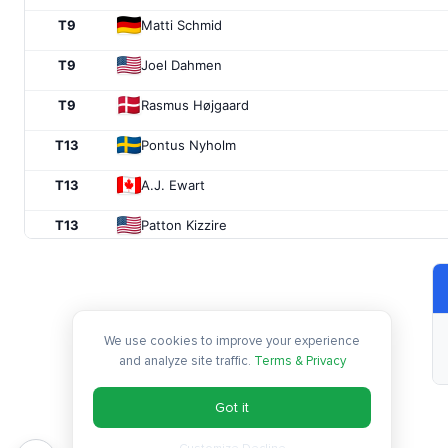
T9
Matti Schmid
T9
Joel Dahmen
T9
Rasmus Højgaard
T13
Pontus Nyholm
T13
A.J. Ewart
T13
Patton Kizzire
T13
Max Homa
T17
Zecheng Dou
We use cookies to improve your experience
T17
Takumi Kanaya
and analyze site traffic.
Terms & Privacy
T17
Chad Ramey
Got it
T17
Matthieu Pavon