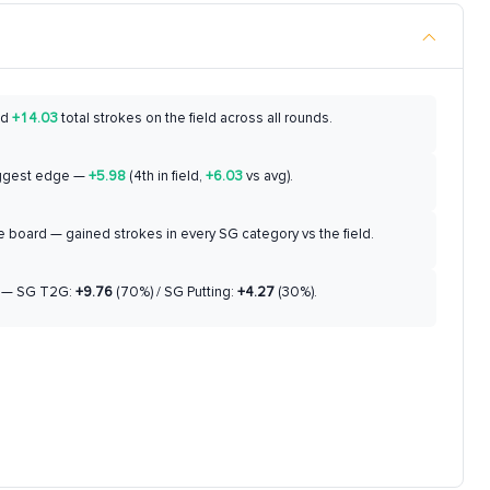
ed
+14.03
total strokes on the field across all rounds.
ggest edge —
+5.98
(4th in field,
+6.03
vs avg).
 board — gained strokes in every SG category vs the field.
— SG T2G:
+9.76
(70%) / SG Putting:
+4.27
(30%).