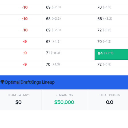
-10
69
70
(+2.3)
(+1.2)
-10
68
68
(+3.3)
(+3.2)
-10
69
72
(+2.3)
(-0.8)
-9
67
70
(+4.3)
(+1.2)
-9
71
(+0.3)
64
(+7.2)
-9
70
72
(+1.3)
(-0.8)
-9
73
66
(-1.7)
(+5.2)
Optimal DraftKings Lineup
-8
72
68
(-0.7)
(+3.2)
TOTAL SALARY
REMAINING
TOTAL POINTS
-8
73
66
(-1.7)
(+5.2)
$0
$50,000
0.0
-8
68
70
(+3.3)
(+1.2)
-8
71
69
(+0.3)
(+2.2)