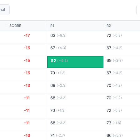
nal
SCORE
R1
R2
-17
63
72
(+8.3)
(-0.8)
-15
67
67
(+4.3)
(+4.2)
-15
69
62
(+2.2)
(+9.3)
-15
70
67
(+1.3)
(+4.2)
-13
69
70
(+2.3)
(+1.2)
-11
68
70
(+3.3)
(+1.2)
-11
70
72
(+1.3)
(-0.8)
-11
68
73
(+3.3)
(-1.8)
-10
74
66
(-2.7)
(+5.2)