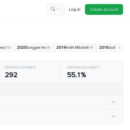
Log in
Create account
/
nes
(-12)
2020
Sungjae Im
(-6)
2019
Keith Mitchell
(-9)
2018
Justin Thom
DRIVING DISTANCE
DRIVING ACCURACY
292
55.1%