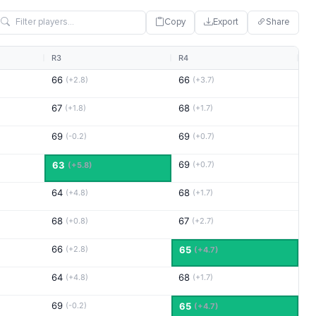
Copy
Export
Share
R3
R4
66
66
(+2.8)
(+3.7)
67
68
(+1.8)
(+1.7)
69
69
(-0.2)
(+0.7)
69
63
(+0.7)
(+5.8)
64
68
(+4.8)
(+1.7)
68
67
(+0.8)
(+2.7)
66
(+2.8)
65
(+4.7)
64
68
(+4.8)
(+1.7)
69
(-0.2)
65
(+4.7)