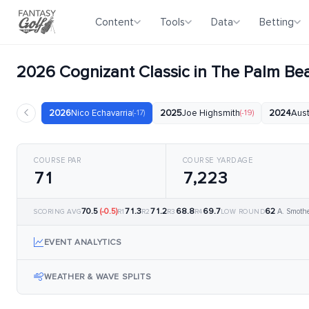
Content
Tools
Data
Betting
2026 Cognizant Classic in The Palm B
2026
Nico Echavarria
(-17)
2025
Joe Highsmith
(-19)
2024
Aust
COURSE PAR
COURSE YARDAGE
71
7,223
70.5
(-0.5)
71.3
71.2
68.8
69.7
62
A. Smoth
SCORING AVG
R1
R2
R3
R4
LOW ROUND
EVENT ANALYTICS
WEATHER & WAVE SPLITS