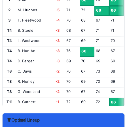
66
66
2
M. Hughes
-5
71
72
66
66
3
T. Fleetwood
-4
70
68
67
71
T4
B. Steele
-3
68
67
71
71
T4
L. Westwood
-3
67
69
71
70
T4
B. Hun An
-3
76
68
67
66
T4
D. Berger
-3
69
70
69
69
T8
C. Davis
-2
70
67
73
68
T8
R. Henley
-2
70
69
70
69
T8
G. Woodland
-2
70
67
74
67
T11
B. Garnett
-1
72
69
72
66
T11
L. Donald
-1
70
71
72
66
Optimal Lineup
T11
M. Hubbard
-1
69
71
69
70