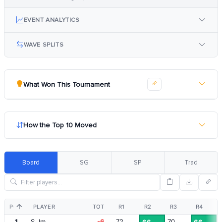
EVENT ANALYTICS
WAVE SPLITS
What Won This Tournament
How the Top 10 Moved
Board
SG
SP
Trad
POS
PLAYER
TOT
R1
R2
R3
R4
1
S. Im
-6
72
70