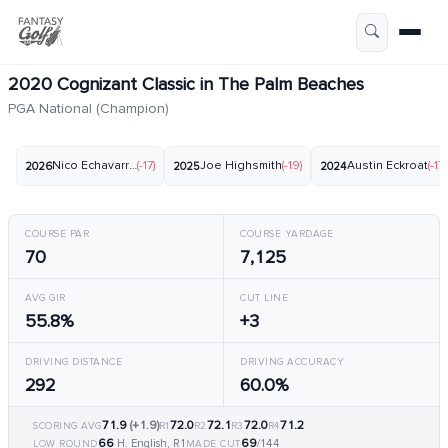
2020 Cognizant Classic in The Palm Beaches
PGA National (Champion)
Nico Echavarria
(-17)
Joe Highsmith
(-19)
Austin Eckroat
(-17)
2026
2025
2024
COURSE PAR
COURSE YARDAGE
70
7,125
AVG GIR
CUT LINE
55.8%
+3
DRIVING DISTANCE
DRIVING ACCURACY
292
60.0%
71.9
(+1.9)
72.0
72.1
72.0
71.2
SCORING AVG
R1
R2
R3
R4
66
69
H. English, R1
/144
LOW ROUND
MADE CUT