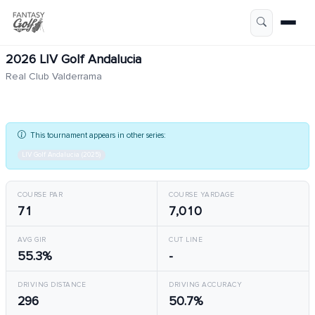
2026 LIV Golf Andalucia
Real Club Valderrama
This tournament appears in other series:
LIV Golf Andalucia (2025)
COURSE PAR
COURSE YARDAGE
71
7,010
AVG GIR
CUT LINE
55.3%
-
DRIVING DISTANCE
DRIVING ACCURACY
296
50.7%