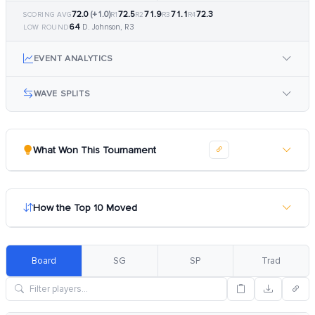
72.0
(+1.0)
72.5
71.9
71.1
72.3
SCORING AVG
R1
R2
R3
R4
64
D. Johnson, R3
LOW ROUND
EVENT ANALYTICS
WAVE SPLITS
What Won This Tournament
How the Top 10 Moved
Board
SG
SP
Trad