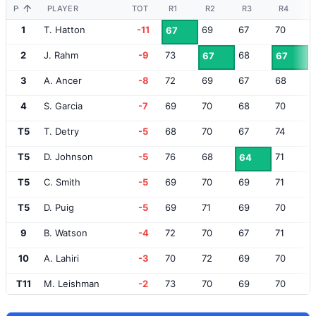
POS
PLAYER
TOT
R1
R2
R3
R4
1
T. Hatton
-11
69
67
70
67
2
J. Rahm
-9
73
68
67
67
3
A. Ancer
-8
72
69
67
68
4
S. Garcia
-7
69
70
68
70
T5
T. Detry
-5
68
70
67
74
T5
D. Johnson
-5
76
68
71
64
T5
C. Smith
-5
69
70
69
71
T5
D. Puig
-5
69
71
69
70
9
B. Watson
-4
72
70
67
71
10
A. Lahiri
-3
70
72
69
70
T11
M. Leishman
-2
73
70
69
70
T11
B. Grace
-2
69
71
70
72