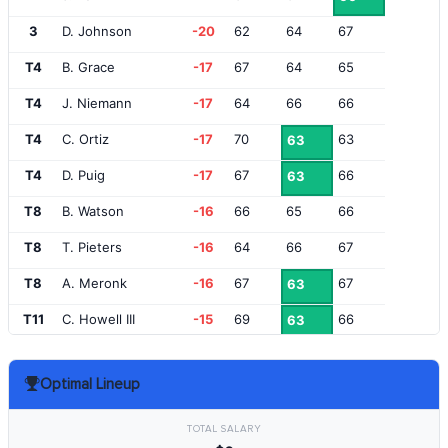
3
D. Johnson
-20
62
64
67
T4
B. Grace
-17
67
64
65
T4
J. Niemann
-17
64
66
66
T4
C. Ortiz
-17
70
63
63
T4
D. Puig
-17
67
66
63
T8
B. Watson
-16
66
65
66
T8
T. Pieters
-16
64
66
67
T8
A. Meronk
-16
67
67
63
T11
C. Howell III
-15
69
66
63
T11
P. Reed
-15
64
66
68
Optimal Lineup
13
A. Ancer
-14
65
70
64
T14
B. DeChambeau
-13
67
68
65
TOTAL SALARY