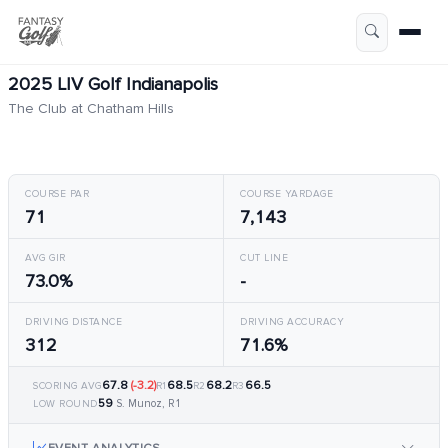
2025 LIV Golf Indianapolis
The Club at Chatham Hills
COURSE PAR
COURSE YARDAGE
71
7,143
AVG GIR
CUT LINE
73.0%
-
DRIVING DISTANCE
DRIVING ACCURACY
312
71.6%
67.8
(-3.2)
68.5
68.2
66.5
SCORING AVG
R1
R2
R3
59
S. Munoz, R1
LOW ROUND