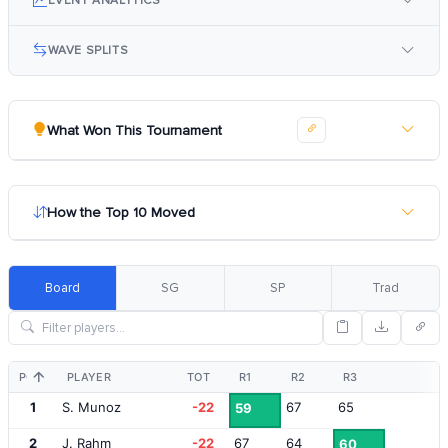
EVENT ANALYTICS
WAVE SPLITS
What Won This Tournament
How the Top 10 Moved
Board
SG
SP
Trad
POS
PLAYER
TOT
R1
R2
R3
1
S. Munoz
-22
67
65
59
2
J. Rahm
-22
67
64
60