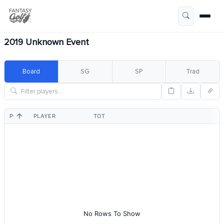
2019 Unknown Event
Board
SG
SP
Trad
POS
PLAYER
TOT
No Rows To Show