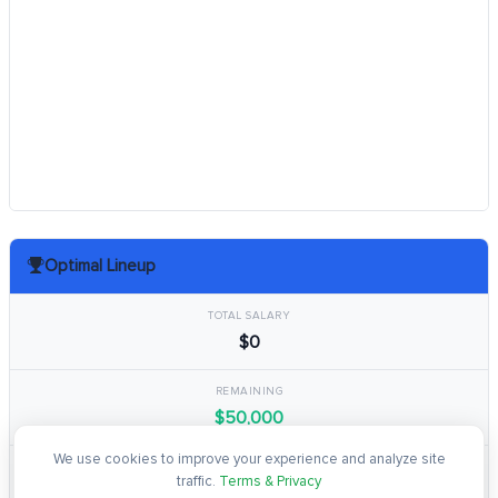
Optimal Lineup
TOTAL SALARY
$0
REMAINING
$50,000
We use cookies to improve your experience and analyze site
TOTAL POINTS
traffic.
Terms & Privacy
0.0