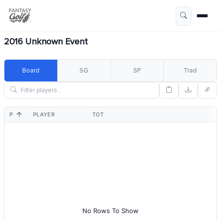
2016 Unknown Event
Board
SG
SP
Trad
POS
PLAYER
TOT
No Rows To Show