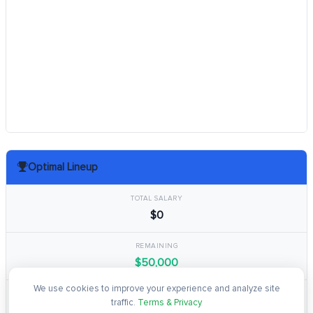
Optimal Lineup
TOTAL SALARY
$0
REMAINING
$50,000
We use cookies to improve your experience and analyze site
TOTAL POINTS
traffic.
Terms & Privacy
0.0