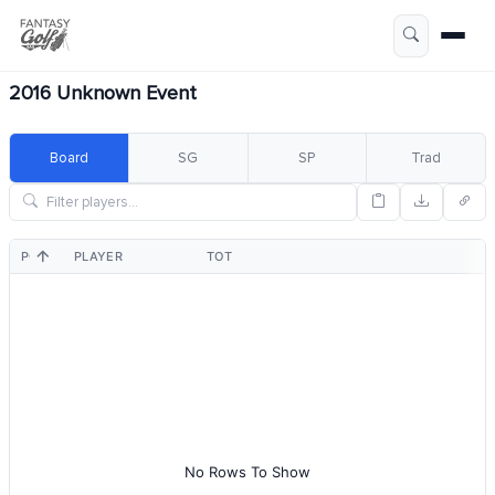
2016 Unknown Event
Board
SG
SP
Trad
POS
PLAYER
TOT
No Rows To Show