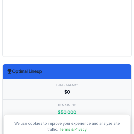
Optimal Lineup
TOTAL SALARY
$0
REMAINING
$50,000
We use cookies to improve your experience and analyze site
TOTAL POINTS
traffic.
Terms & Privacy
0.0