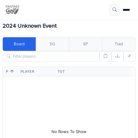
2024 Unknown Event
Board
SG
SP
Trad
POS
PLAYER
TOT
No Rows To Show