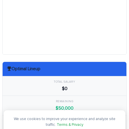
Optimal Lineup
TOTAL SALARY
$0
REMAINING
$50,000
We use cookies to improve your experience and analyze site
TOTAL POINTS
traffic.
Terms & Privacy
0.0