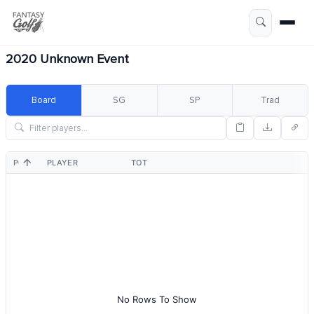
2020 Unknown Event
Board
SG
SP
Trad
POS
PLAYER
TOT
No Rows To Show