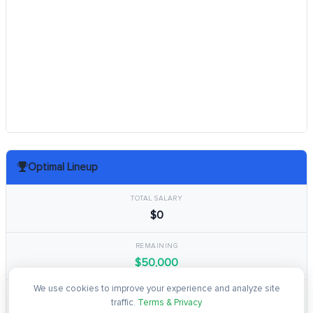
Optimal Lineup
TOTAL SALARY
$0
REMAINING
$50,000
We use cookies to improve your experience and analyze site
TOTAL POINTS
traffic.
Terms & Privacy
0.0