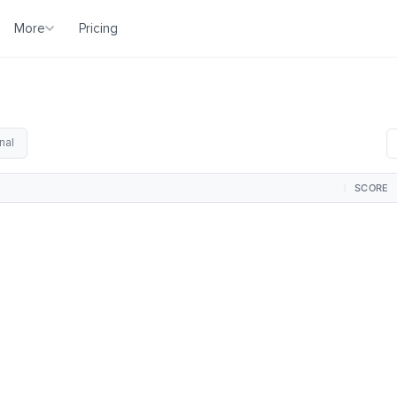
More
Pricing
nal
SCORE