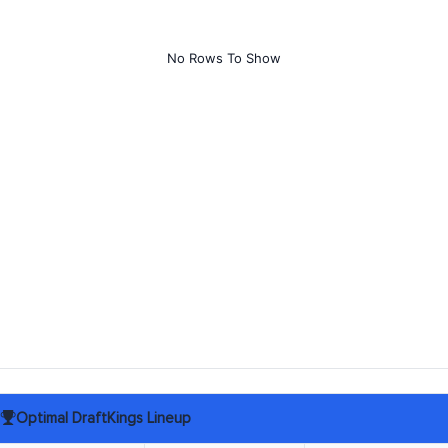
No Rows To Show
Optimal DraftKings Lineup