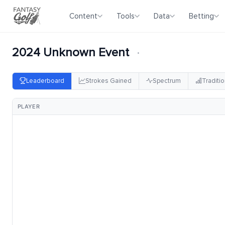
Content
Tools
Data
Betting
2024 Unknown Event
·
Leaderboard
Strokes Gained
Spectrum
Traditio
PLAYER