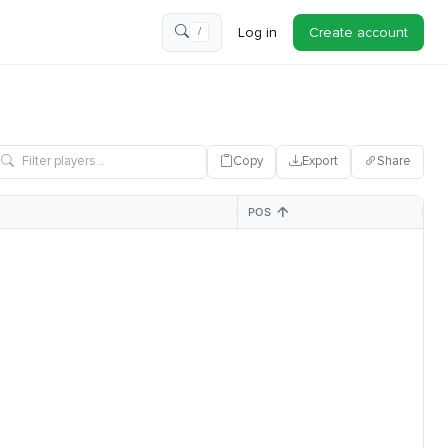
Log in
Create account
/
Copy
Export
Share
POS