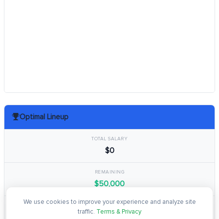
Optimal Lineup
TOTAL SALARY
$0
REMAINING
$50,000
We use cookies to improve your experience and analyze site
TOTAL POINTS
traffic.
Terms & Privacy
0.0