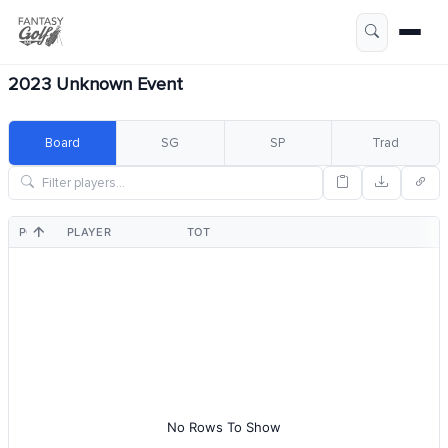
2023 Unknown Event
Board
SG
SP
Trad
POS
PLAYER
TOT
No Rows To Show