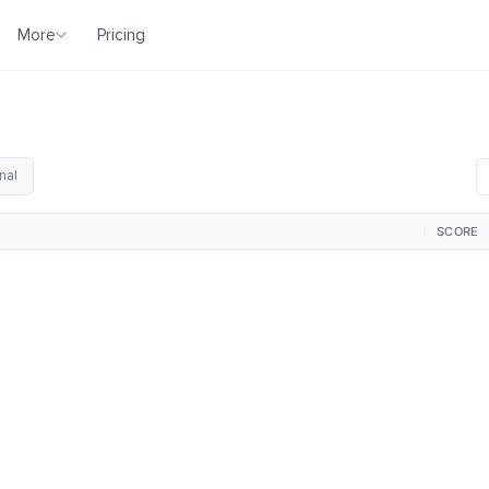
More
Pricing
nal
SCORE