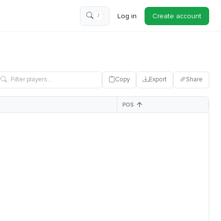
Log in
Create account
/
Copy
Export
Share
POS