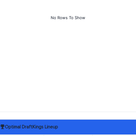
No Rows To Show
Optimal DraftKings Lineup