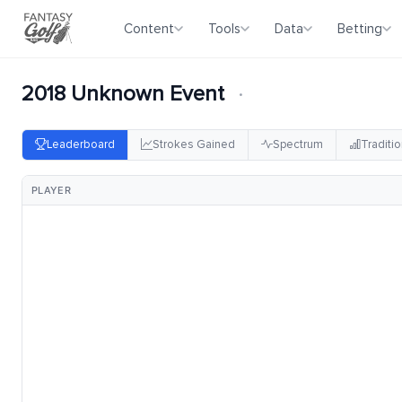
Content
Tools
Data
Betting
2018 Unknown Event
·
Leaderboard
Strokes Gained
Spectrum
Traditio
PLAYER