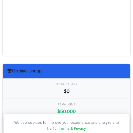
Optimal Lineup
TOTAL SALARY
$0
REMAINING
$50,000
We use cookies to improve your experience and analyze site
TOTAL POINTS
traffic.
Terms & Privacy
0.0