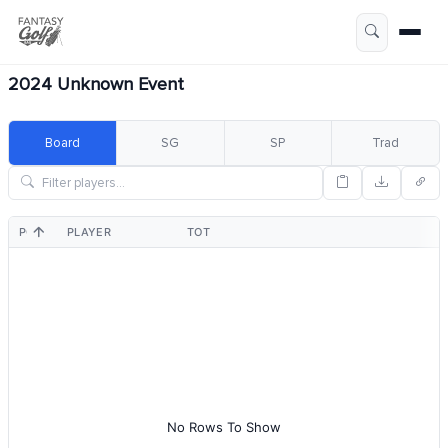
2024 Unknown Event
Board
SG
SP
Trad
POS
PLAYER
TOT
No Rows To Show