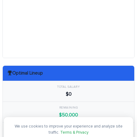
Optimal Lineup
TOTAL SALARY
$0
REMAINING
$50,000
We use cookies to improve your experience and analyze site
TOTAL POINTS
traffic.
Terms & Privacy
0.0