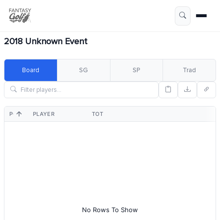
2018 Unknown Event
Board
SG
SP
Trad
POS
PLAYER
TOT
No Rows To Show