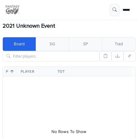
2021 Unknown Event
Board
SG
SP
Trad
POS
PLAYER
TOT
No Rows To Show