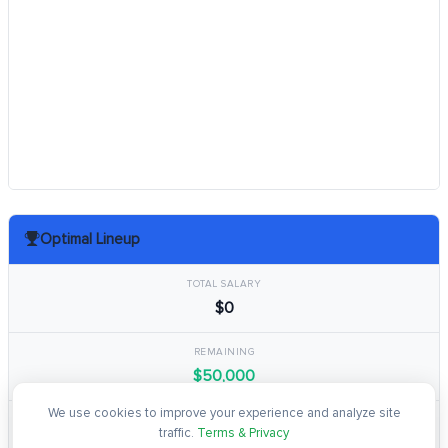
Optimal Lineup
TOTAL SALARY
$0
REMAINING
$50,000
We use cookies to improve your experience and analyze site
TOTAL POINTS
traffic.
Terms & Privacy
0.0