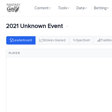
Content
Tools
Data
Betting
2021 Unknown Event
·
Leaderboard
Strokes Gained
Spectrum
Traditio
PLAYER