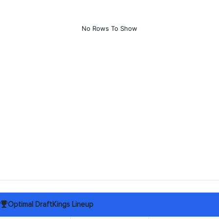
No Rows To Show
Optimal DraftKings Lineup