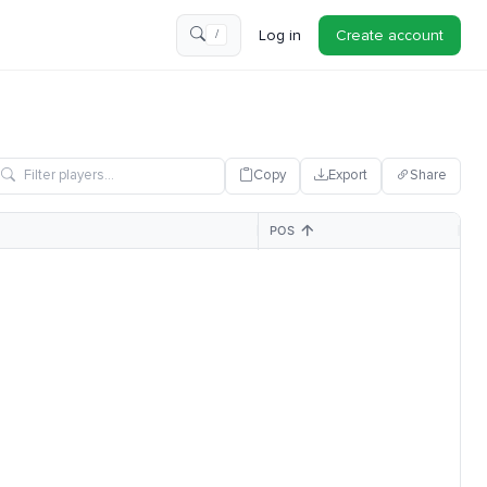
Log in
Create account
/
Copy
Export
Share
POS