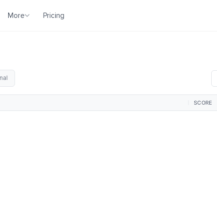
More
Pricing
nal
SCORE