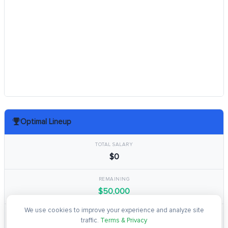
Optimal Lineup
TOTAL SALARY
$0
REMAINING
$50,000
We use cookies to improve your experience and analyze site
TOTAL POINTS
traffic.
Terms & Privacy
0.0