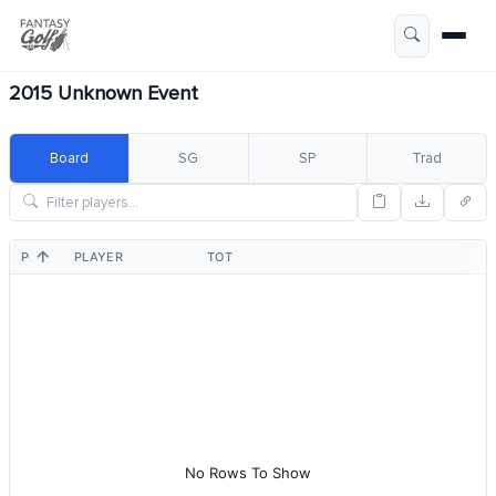
2015 Unknown Event
Board
SG
SP
Trad
POS
PLAYER
TOT
No Rows To Show