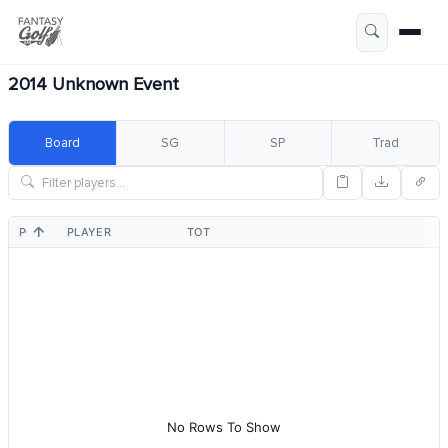
2014 Unknown Event
Board
SG
SP
Trad
POS
PLAYER
TOT
No Rows To Show