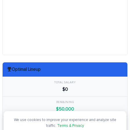
Optimal Lineup
TOTAL SALARY
$0
REMAINING
$50,000
We use cookies to improve your experience and analyze site
TOTAL POINTS
traffic.
Terms & Privacy
0.0