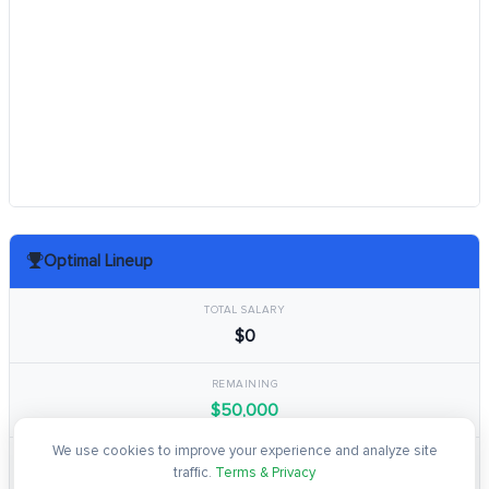
Optimal Lineup
TOTAL SALARY
$0
REMAINING
$50,000
We use cookies to improve your experience and analyze site
TOTAL POINTS
traffic.
Terms & Privacy
0.0