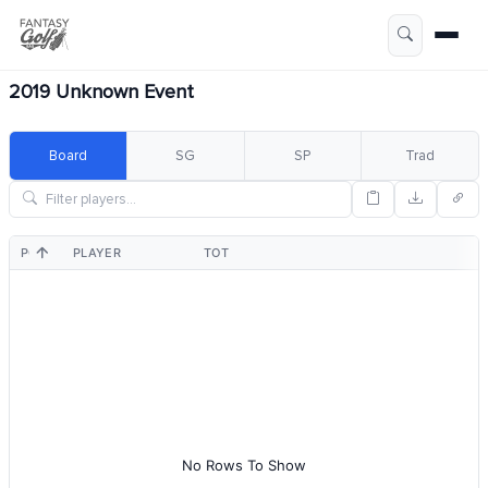
2019 Unknown Event
Board
SG
SP
Trad
POS
PLAYER
TOT
No Rows To Show