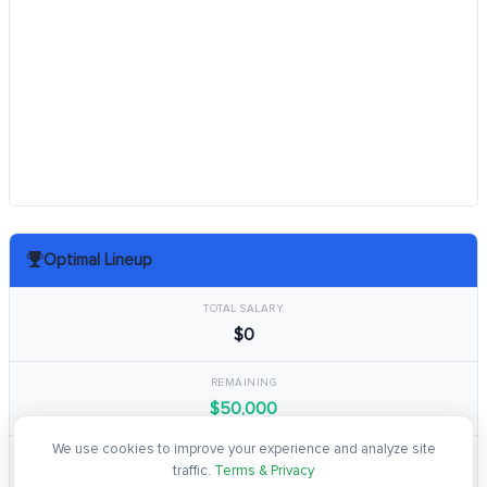
Optimal Lineup
TOTAL SALARY
$0
REMAINING
$50,000
We use cookies to improve your experience and analyze site
TOTAL POINTS
traffic.
Terms & Privacy
0.0