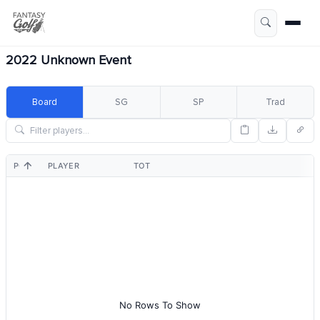
2022 Unknown Event
Board
SG
SP
Trad
POS
PLAYER
TOT
No Rows To Show