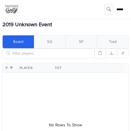
2019 Unknown Event
Board
SG
SP
Trad
POS
PLAYER
TOT
No Rows To Show