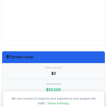
Optimal Lineup
TOTAL SALARY
$0
REMAINING
$50,000
We use cookies to improve your experience and analyze site
TOTAL POINTS
traffic.
Terms & Privacy
0.0