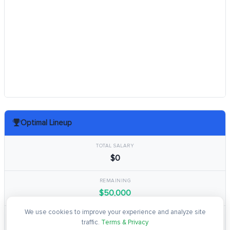
Optimal Lineup
TOTAL SALARY
$0
REMAINING
$50,000
We use cookies to improve your experience and analyze site
TOTAL POINTS
traffic.
Terms & Privacy
0.0