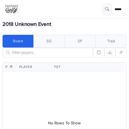
2018 Unknown Event
Board
SG
SP
Trad
POS
PLAYER
TOT
No Rows To Show