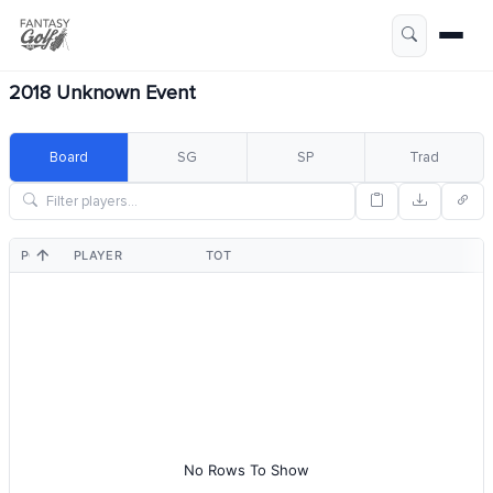
2018 Unknown Event
Board
SG
SP
Trad
POS
PLAYER
TOT
No Rows To Show