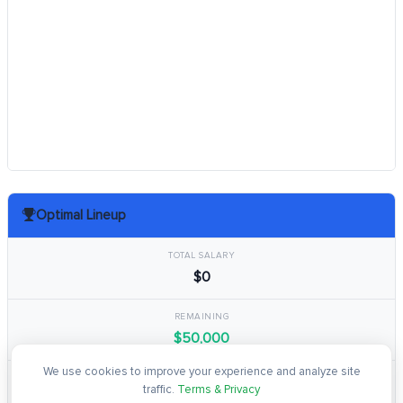
Optimal Lineup
TOTAL SALARY
$0
REMAINING
$50,000
We use cookies to improve your experience and analyze site
TOTAL POINTS
traffic.
Terms & Privacy
0.0