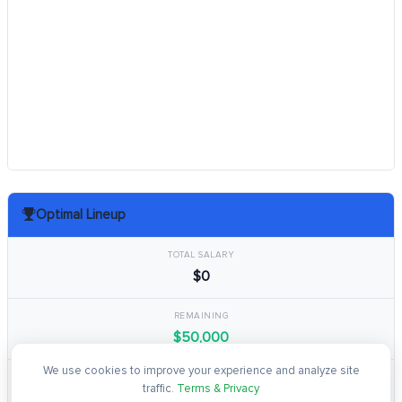
Optimal Lineup
TOTAL SALARY
$0
REMAINING
$50,000
We use cookies to improve your experience and analyze site
TOTAL POINTS
traffic.
Terms & Privacy
0.0