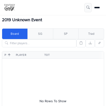
2019 Unknown Event
Board
SG
SP
Trad
POS
PLAYER
TOT
No Rows To Show