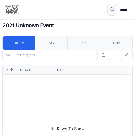
2021 Unknown Event
Board
SG
SP
Trad
POS
PLAYER
TOT
No Rows To Show