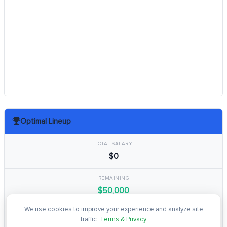
Optimal Lineup
TOTAL SALARY
$0
REMAINING
$50,000
We use cookies to improve your experience and analyze site
TOTAL POINTS
traffic.
Terms & Privacy
0.0