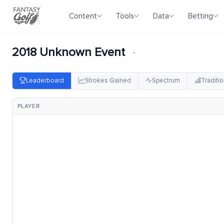
Content
Tools
Data
Betting
2018 Unknown Event
·
Leaderboard
Strokes Gained
Spectrum
Traditio
PLAYER