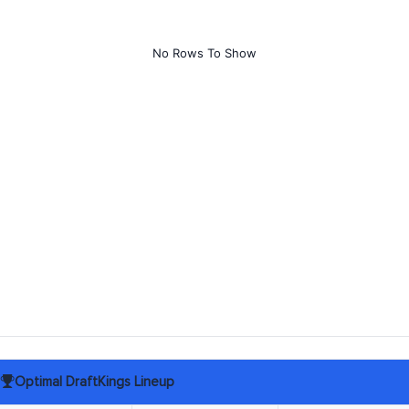
No Rows To Show
Optimal DraftKings Lineup