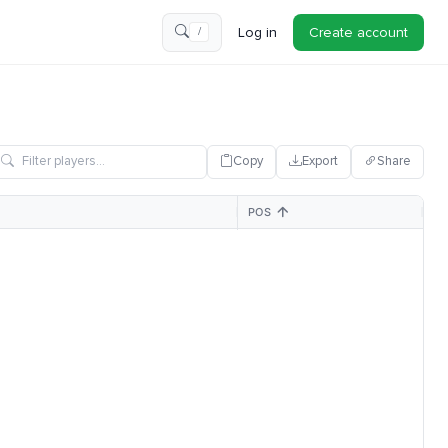
Log in
Create account
/
Copy
Export
Share
POS