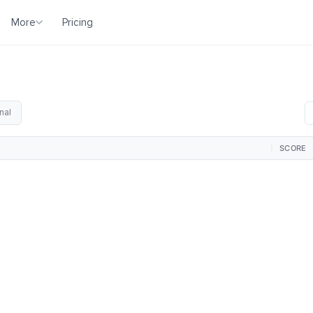
More
Pricing
nal
SCORE