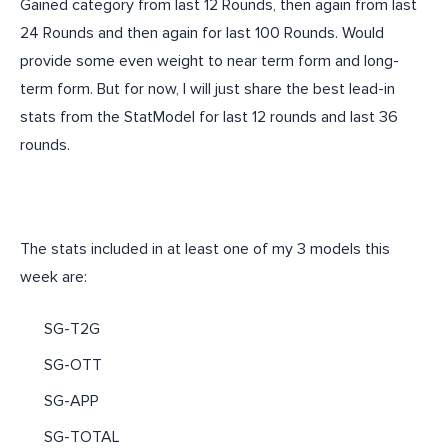
Gained category from last 12 Rounds, then again from last
24 Rounds and then again for last 100 Rounds. Would
provide some even weight to near term form and long-
term form. But for now, I will just share the best lead-in
stats from the StatModel for last 12 rounds and last 36
rounds.
The stats included in at least one of my 3 models this
week are:
SG-T2G
SG-OTT
SG-APP
SG-TOTAL