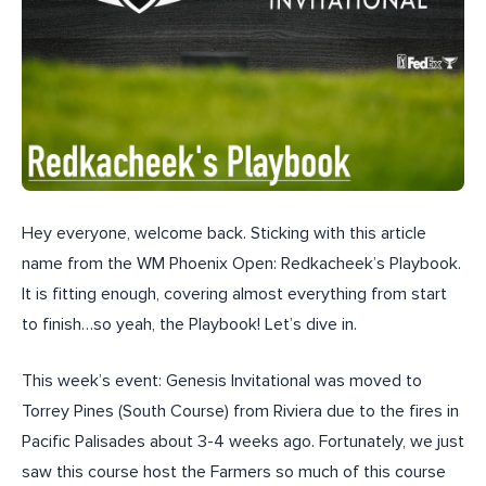
Hey everyone, welcome back. Sticking with this article
name from the WM Phoenix Open: Redkacheek’s Playbook.
It is fitting enough, covering almost everything from start
to finish…so yeah, the Playbook! Let’s dive in.
This week’s event: Genesis Invitational was moved to
Torrey Pines (South Course) from Riviera due to the fires in
Pacific Palisades about 3-4 weeks ago. Fortunately, we just
saw this course host the Farmers so much of this course