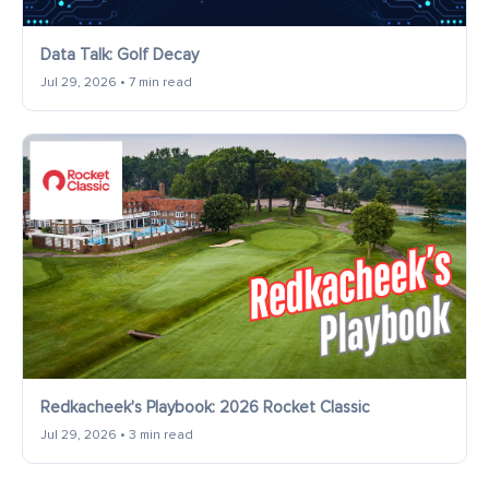
Data Talk: Golf Decay
Jul 29, 2026 • 7 min read
Redkacheek's Playbook: 2026 Rocket Classic
Jul 29, 2026 • 3 min read