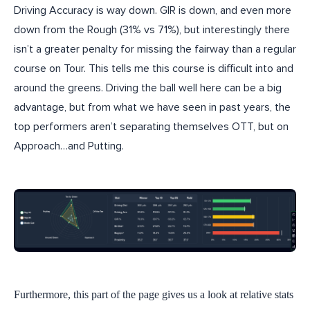
Driving Accuracy is way down. GIR is down, and even more
down from the Rough (31% vs 71%), but interestingly there
isn’t a greater penalty for missing the fairway than a regular
course on Tour. This tells me this course is difficult into and
around the greens. Driving the ball well here can be a big
advantage, but from what we have seen in past years, the
top performers aren’t separating themselves OTT, but on
Approach…and Putting.
Furthermore, this part of the page gives us a look at relative stats