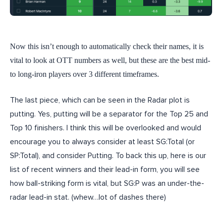
Now this isn’t enough to automatically check their names, it is
vital to look at OTT numbers as well, but these are the best mid-
to long-iron players over 3 different timeframes.
The last piece, which can be seen in the Radar plot is
putting. Yes, putting will be a separator for the Top 25 and
Top 10 finishers. I think this will be overlooked and would
encourage you to always consider at least SG:Total (or
SP:Total), and consider Putting. To back this up, here is our
list of recent winners and their lead-in form, you will see
how ball-striking form is vital, but SG:P was an under-the-
radar lead-in stat. (whew…lot of dashes there)