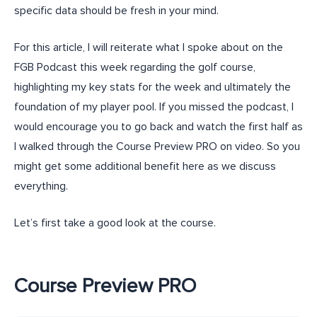
specific data should be fresh in your mind.
For this article, I will reiterate what I spoke about on the
FGB Podcast this week regarding the golf course,
highlighting my key stats for the week and ultimately the
foundation of my player pool. If you missed the podcast, I
would encourage you to go back and watch the first half as
I walked through the Course Preview PRO on video. So you
might get some additional benefit here as we discuss
everything.
Let’s first take a good look at the course.
Course Preview PRO