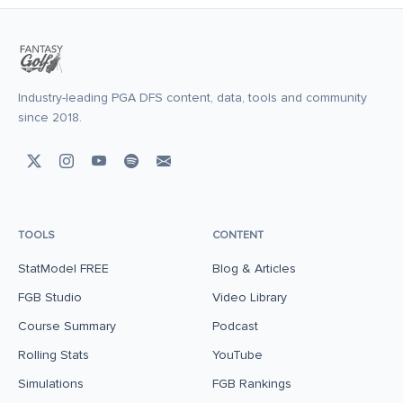
Industry-leading PGA DFS content, data, tools and community
since 2018.
TOOLS
CONTENT
StatModel FREE
Blog & Articles
FGB Studio
Video Library
Course Summary
Podcast
Rolling Stats
YouTube
Simulations
FGB Rankings