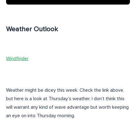
Weather Outlook
Windfinder
Weather might be dicey this week. Check the link above,
but here is a look at Thursday’s weather. I don’t think this
will warrant any kind of wave advantage but worth keeping
an eye on into Thursday morning.