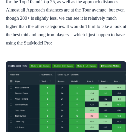
for the Top 10 and Top 25, as well as the approach distances.
Almost all Approach distances are at the Tour average, but even
though 200+ is slightly less, we can see it is relatively much
higher than the other categories. It wouldn’t hurt to take a look at
the best mid and long iron players…which I just happen to have
using the StatModel Pro: