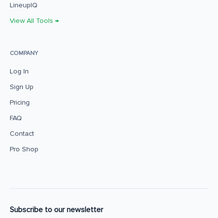
LineupIQ
View All Tools →
COMPANY
Log In
Sign Up
Pricing
FAQ
Contact
Pro Shop
Subscribe to our newsletter