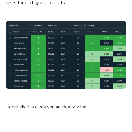
sizes for each group of stats.
Hopefully this gives you an idea of what