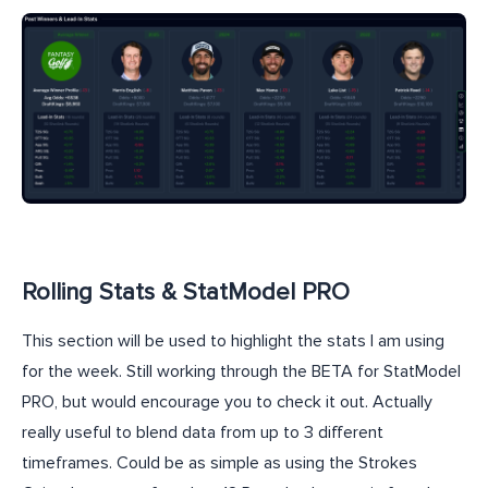
Rolling Stats & StatModel PRO
This section will be used to highlight the stats I am using
for the week. Still working through the BETA for StatModel
PRO, but would encourage you to check it out. Actually
really useful to blend data from up to 3 different
timeframes. Could be as simple as using the Strokes