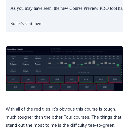
As you may have seen, the new Course Preview PRO tool has so much
So let’s start there.
With all of the red tiles, it’s obvious this course is tough,
much tougher than the other Tour courses. The things that
stand out the most to me is the difficulty tee-to-green.