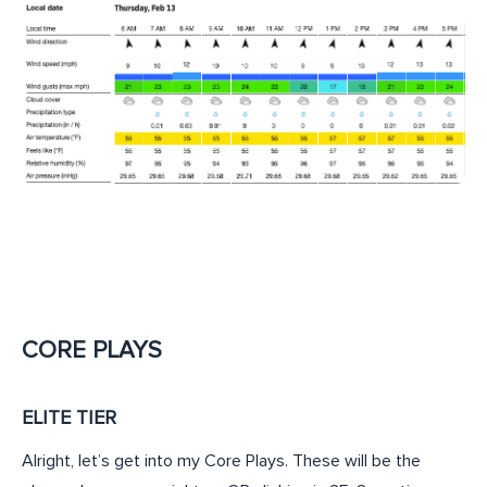
CORE PLAYS
ELITE TIER
Alright, let’s get into my Core Plays. These will be the