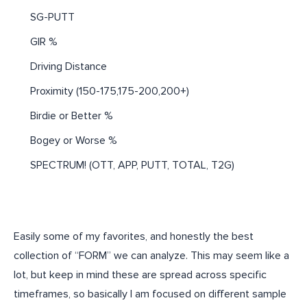
SG-PUTT
GIR %
Driving Distance
Proximity (150-175,175-200,200+)
Birdie or Better %
Bogey or Worse %
SPECTRUM! (OTT, APP, PUTT, TOTAL, T2G)
Easily some of my favorites, and honestly the best
collection of “FORM” we can analyze. This may seem like a
lot, but keep in mind these are spread across specific
timeframes, so basically I am focused on different sample