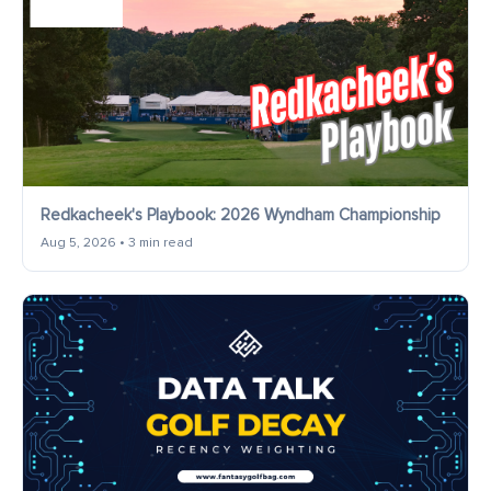
Redkacheek's Playbook: 2026 Wyndham Championship
Aug 5, 2026 • 3 min read