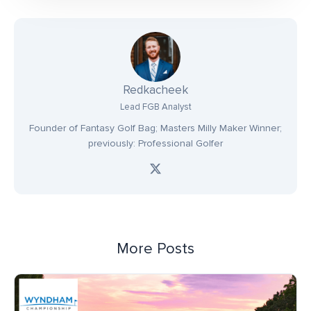
Redkacheek
Lead FGB Analyst
Founder of Fantasy Golf Bag; Masters Milly Maker Winner;
previously: Professional Golfer
More Posts