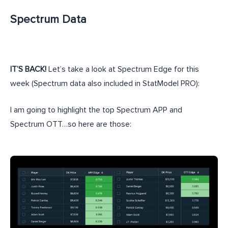
Spectrum Data
IT’S BACK!
Let’s take a look at Spectrum Edge for this
week (Spectrum data also included in StatModel PRO):
I am going to highlight the top Spectrum APP and
Spectrum OTT…so here are those: