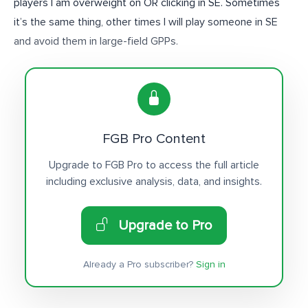
players I am overweight on OR clicking in SE. Sometimes
it’s the same thing, other times I will play someone in SE
and avoid them in large-field GPPs.
FGB Pro Content
Upgrade to FGB Pro to access the full article
including exclusive analysis, data, and insights.
Upgrade to Pro
Already a Pro subscriber?
Sign in