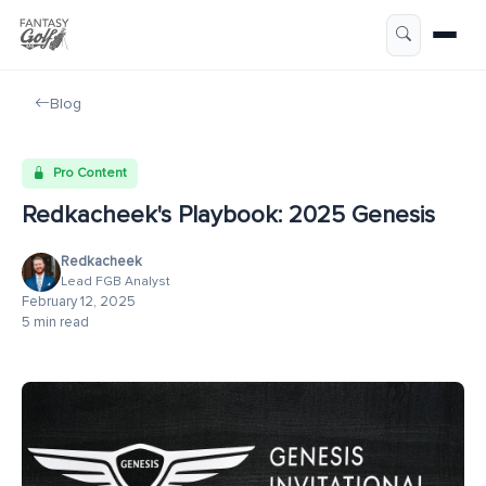
Blog
Pro Content
Redkacheek's Playbook: 2025 Genesis
Redkacheek
Lead FGB Analyst
February 12, 2025
5 min read